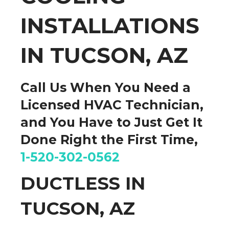
INSTALLATIONS
IN TUCSON, AZ
Call Us When You Need a
Licensed HVAC Technician,
and You Have to
Just Get It
Done
Right the First Time,
1-520-302-0562
DUCTLESS IN
TUCSON, AZ