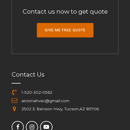
Contact us now to get quote
GIVE ME FREE QUOTE
Contact Us
1-520-302-0562
airzonahvac@gmail.com
2502 E Benson Hwy, Tucson,AZ 85706