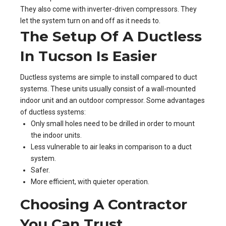
They also come with inverter-driven compressors. They
let the system turn on and off as it needs to.
The Setup Of A Ductless
In Tucson Is Easier
Ductless systems are simple to install compared to duct
systems. These units usually consist of a wall-mounted
indoor unit and an outdoor compressor. Some advantages
of ductless systems:
Only small holes need to be drilled in order to mount
the indoor units.
Less vulnerable to air leaks in comparison to a duct
system.
Safer.
More efficient, with quieter operation.
Choosing A Contractor
You Can Trust