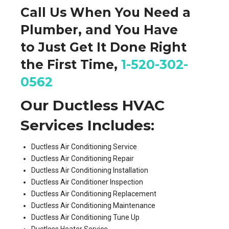
Call Us When You Need a
Plumber, and You Have
to
Just Get It Done
Right
the First Time,
1-520-302-
0562
Our Ductless HVAC
Services Includes:
Ductless Air Conditioning Service
Ductless Air Conditioning Repair
Ductless Air Conditioning Installation
Ductless Air Conditioner Inspection
Ductless Air Conditioning Replacement
Ductless Air Conditioning Maintenance
Ductless Air Conditioning Tune Up
Ductless Heater Service