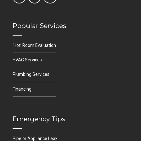
Popular Services
‘Hot’ Room Evaluation
HVAC Services
Plumbing Services
Financing
Emergency Tips
Pipe or Appliance Leak