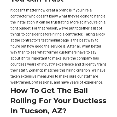
It doesn’t matter how great a brand is if you hire a
contractor who doesn’t know what they’re doing to handle
the installation. It can be frustrating. More so if you’re on a
tight budget. For that reason, we’ve put together a list of
things to consider before hiring a contractor. Taking a look
at the contractor’s testimonial page is the best way to
figure out how good the service is. After all, what better
way than to see what former customers have to say
about it? It’s important to make sure the company has
countless years of industry experience and diligently trains
their staff. Zonahcp matches this hiring criterion. We have
taken extensive measures to make sure our staff are
well-trained, professional, and have years of experience.
How To Get The Ball
Rolling For Your Ductless
In Tucson, AZ?