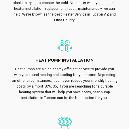
blankets trying to escape the cold. No matter what you need – a
heater installation, replacement, repair, maintenance – we can
help. We’re known as the best Heater Service in Tucson AZ and
Pima County.
HEAT PUMP INSTALLATION
Heat pumps are a high-energy efficient choice to provide you
with year-round heating and cooling for your home. Depending
on other circumstances, it can even reduce your monthly heating
costs by almost 50%. So, if you are searching for a durable
heating system that will help you save costs, heat pump
installation in Tucson can be the best option for you.