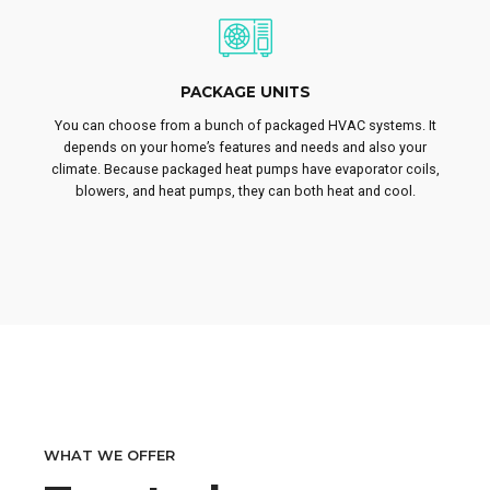
PACKAGE UNITS
You can choose from a bunch of packaged HVAC systems. It
depends on your home’s features and needs and also your
climate. Because packaged heat pumps have evaporator coils,
blowers, and heat pumps, they can both heat and cool.
WHAT WE OFFER