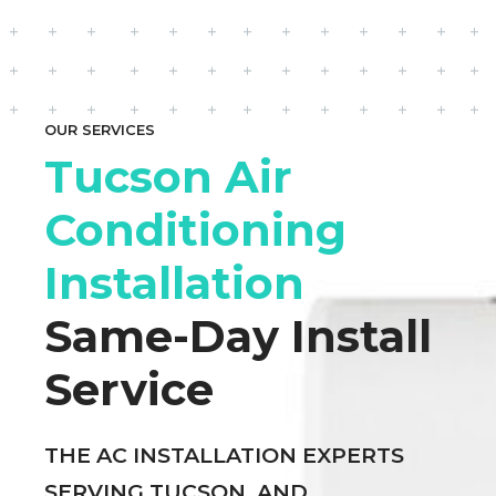
OUR SERVICES
Tucson Air
Conditioning
Installation
Same-Day Install
Service
THE AC INSTALLATION EXPERTS
SERVING TUCSON, AND