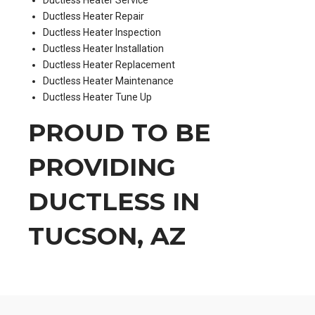
Ductless Heater Repair
Ductless Heater Inspection
Ductless Heater Installation
Ductless Heater Replacement
Ductless Heater Maintenance
Ductless Heater Tune Up
PROUD TO BE
PROVIDING
DUCTLESS IN
TUCSON, AZ
.
.