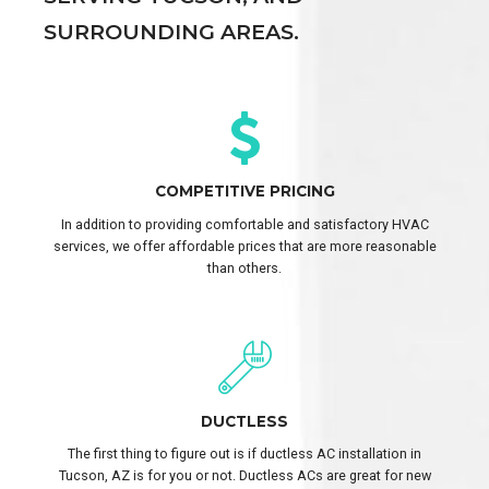
SURROUNDING AREAS.
COMPETITIVE PRICING
In addition to providing comfortable and satisfactory HVAC
services, we offer affordable prices that are more reasonable
than others.
DUCTLESS
The first thing to figure out is if ductless AC installation in
Tucson, AZ is for you or not. Ductless ACs are great for new