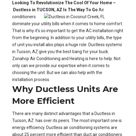
Looking To Revolutionize The Cool Of Your Home –
Ductless in TUCSON, AZ Is The Way To Go
Air
conditioners
dominate your utility bills when it comes to home comfort.
That is why it’s so important to get the AC installation right
from the beginning. In addition to your utility bills, the type
of unit you install also plays a huge role. Ductless systems
in Tucson, AZ give you the best bang for your buck.
Zonahcp Air Conditioning and Heating is here to help. Not
only can we provide our expertise when it comes to
choosing the unit. But we can also help with the
installation process.
Why Ductless Units Are
More Efficient
There are many distinct advantages that a Ductless in
Tucson, AZ has over its peers. The most important one is
energy efficiency. Ductless air conditioning systems are
about 25 percent more efficient than duct air conditioners.