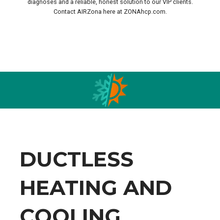
diagnoses and a reliable, honest solution to our VIP clients.
Contact AIRZona here at ZONAhcp.com.
.
DUCTLESS
HEATING AND
COOLING