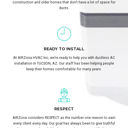
construction and older homes that don’t have a lot of space for
ducts.
READY TO INSTALL
At AIRZona HVAC Inc, we’re ready to help you with ductless AC
installation in TUCSON, AZ. Our staff has been helping people
keep their homes comfortable for many years.
RESPECT
AIRZona considers RESPECT as the number one reason to earn
every client every day. Our goal has always been to give truthful