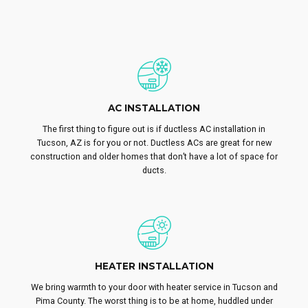
AC INSTALLATION
The first thing to figure out is if ductless AC installation in
Tucson, AZ is for you or not. Ductless ACs are great for new
construction and older homes that don’t have a lot of space for
ducts.
HEATER INSTALLATION
We bring warmth to your door with heater service in Tucson and
Pima County. The worst thing is to be at home, huddled under