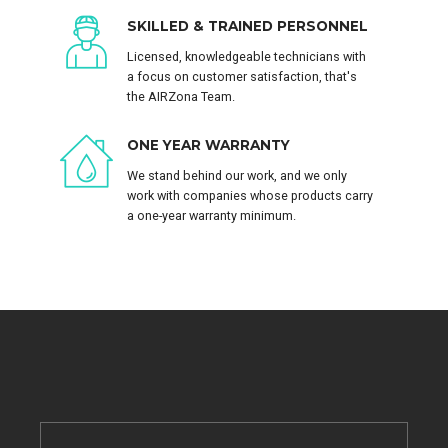
SKILLED & TRAINED PERSONNEL
Licensed, knowledgeable technicians with
a focus on customer satisfaction, that's
the AIRZona Team.
ONE YEAR WARRANTY
We stand behind our work, and we only
work with companies whose products carry
a one-year warranty minimum.