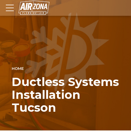
HOME
Ductless Systems
Installation
Tucson