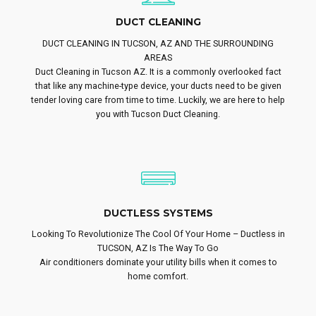
DUCT CLEANING
DUCT CLEANING IN TUCSON, AZ AND THE SURROUNDING
AREAS
Duct Cleaning in Tucson AZ. It is a commonly overlooked fact
that like any machine-type device, your ducts need to be given
tender loving care from time to time. Luckily, we are here to help
you with Tucson Duct Cleaning.
DUCTLESS SYSTEMS
Looking To Revolutionize The Cool Of Your Home – Ductless in
TUCSON, AZ Is The Way To Go
Air conditioners dominate your utility bills when it comes to
home comfort.