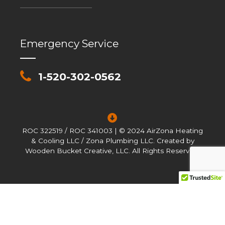
Emergency Service
1-520-302-0562
ROC 322519 / ROC 341003 | © 2024 AirZona Heating
& Cooling LLC / Zona Plumbing LLC. Created by
Wooden Bucket Creative, LLC. All Rights Reserved.