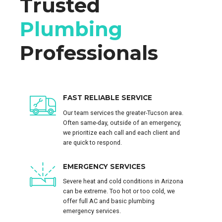
Trusted
Plumbing
Professionals
FAST RELIABLE SERVICE
Our team services the greater-Tucson area.
Often same-day, outside of an emergency,
we prioritize each call and each client and
are quick to respond.
EMERGENCY SERVICES
Severe heat and cold conditions in Arizona
can be extreme. Too hot or too cold, we
offer full AC and basic plumbing
emergency services.