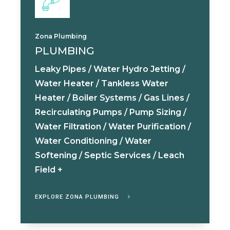
Zona Plumbing
PLUMBING
Leaky Pipes / Water Hydro Jetting /
Water Heater / Tankless Water
Heater / Boiler Systems / Gas Lines /
Recirculating Pumps / Pump Sizing /
Water Filtration / Water Purification /
Water Conditioning / Water
Softening / Septic Services / Leach
Field +
EXPLORE ZONA PLUMBING