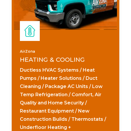
AirZona
HEATING & COOLING
Ductless HVAC Systems / Heat
Pumps / Heater Solutions / Duct
Cleaning / Package AC Units / Low
Temp Refrigeration / Comfort, Air
Quality and Home Security /
Restaurant Equipment / New
Construction Builds / Thermostats /
Underfloor Heating +