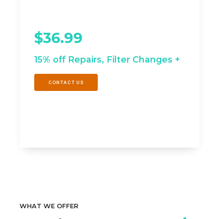
Equipment Life
$36.99
/mo
15% off Repairs, Filter Changes +
CONTACT US
WHAT WE OFFER