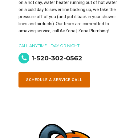
on a hot day, water heater running out of hot water
on a cold day to sewer line backing up, we take the
pressure off of you (and put it back in your shower
lines and airducts). Our team are committed to
amazing service, call AirZona | Zona Plumbing!
CALL ANYTIME... DAY OR NIGHT
1-520-302-0562
SCHEDULE A SERVICE CALL