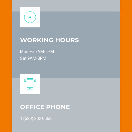
9
8
0
9
0
WORKING HOURS
Mon-Fri 7AM-5PM
Sat 9AM-3PM
OFFICE PHONE
1 (520) 302 0562