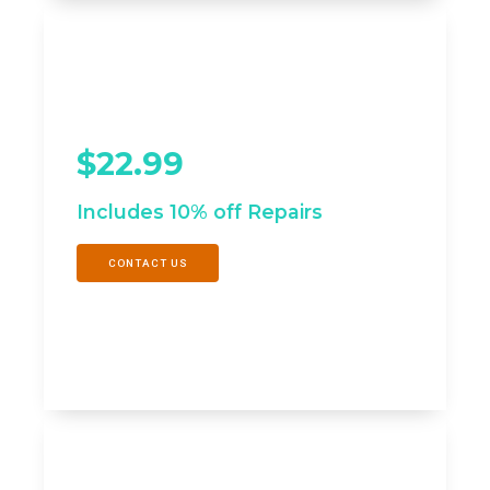
SPECIAL OFFER
SILVER - Maximize
Efficiency
$22.99
/mo
Includes 10% off Repairs
CONTACT US
SPECIAL OFFER
GOLD - Prolong