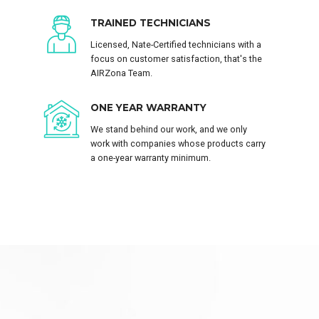
TRAINED TECHNICIANS
Licensed, Nate-Certified technicians with a
focus on customer satisfaction, that's the
AIRZona Team.
ONE YEAR WARRANTY
We stand behind our work, and we only
work with companies whose products carry
a one-year warranty minimum.