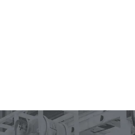
0
1
2
3
4
0