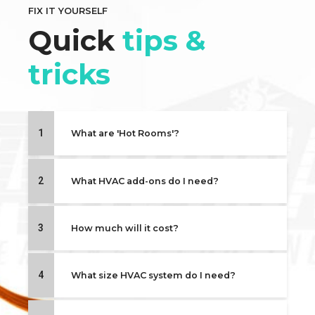
FIX IT YOURSELF
Quick
tips &
tricks
1
What are 'Hot Rooms'?
2
What HVAC add-ons do I need?
3
How much will it cost?
4
What size HVAC system do I need?