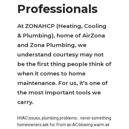
Professionals
At ZONAHCP (Heating, Cooling
& Plumbing), home of AirZona
and Zona Plumbing, we
understand courtesy may not
be the first thing people think of
when it comes to home
maintenance. For us, it's one of
the most important tools we
carry.
HVAC issues, plumbing problems… never something
homeowners ask for. From an AC blowing warm air