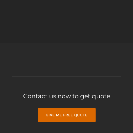
Contact us now to get quote
GIVE ME FREE QUOTE