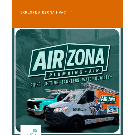
EXPLORE AIRZONA HVAC