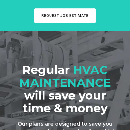
REQUEST JOB ESTIMATE
Regular
HVAC
MAINTENANCE
will save your
time & money
Our plans are designed to save you