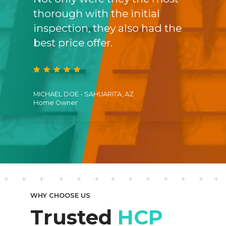
dge
thorough with the initial
prom
tem,
inspection, they also had the
was 
best price offer.
us a 
MICHAEL DOE - SAHUARITA, AZ
CATHER
Home Owner
Satisf
WHY CHOOSE US
Trusted
HCP