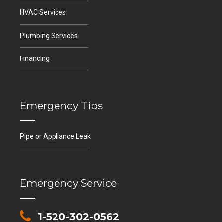
HVAC Services
Plumbing Services
Financing
Emergency Tips
Pipe or Appliance Leak
Emergency Service
1-520-302-0562