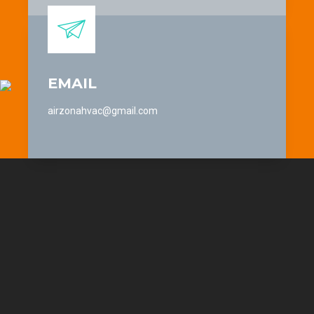
EMAIL
airzonahvac@gmail.com