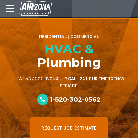
RESIDENTIAL | COMMERCIAL
HVAC &
Plumbing
HEATING / COOLING ISSUE?
CALL 24 HOUR EMERGENCY
SERVICE.
1-520-302-0562
REQUEST JOB ESTIMATE