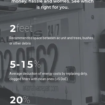
0
money, hassle and worries. See which
0
is right for you.
1
0
0
1
2
1
1
2
feet
3
2
2
3
4
Recommended space between ac unit and trees, bushes
3
3
or other debris
4
5
4
0
4
5
6
5
-
1
5
%
6
7
6
2
6
7
Average deduction of energy costs by replacing dirty,
0
8
clogged filters with clean ones (US DoE)
7
3
7
8
1
9
8
4
8
9
2
0
%
9
5
9