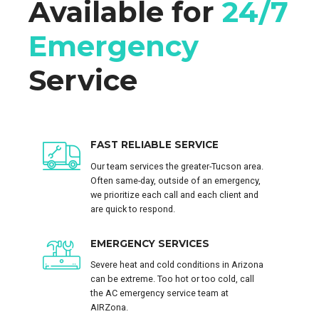
Available for
24/7
Emergency
Service
FAST RELIABLE SERVICE
Our team services the greater-Tucson area.
Often same-day, outside of an emergency,
we prioritize each call and each client and
are quick to respond.
EMERGENCY SERVICES
Severe heat and cold conditions in Arizona
can be extreme. Too hot or too cold, call
the AC emergency service team at
AIRZona.