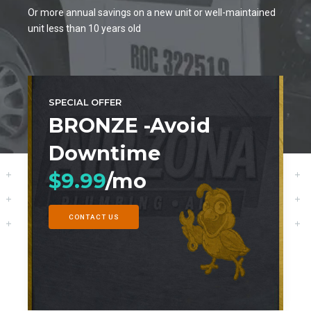
0
3
0
6
0
Or more annual savings on a new unit or well-maintained
unit less than 10 years old
4
7
5
8
6
9
SPECIAL OFFER
7
BRONZE -Avoid
0
Downtime
8
$9.99
/mo
9
0
CONTACT US