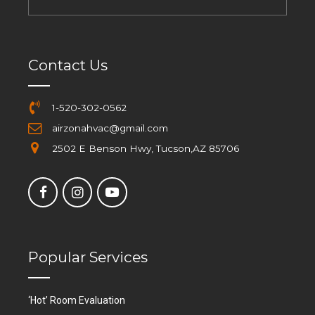
Contact Us
1-520-302-0562
airzonahvac@gmail.com
2502 E Benson Hwy, Tucson,AZ 85706
Popular Services
‘Hot’ Room Evaluation